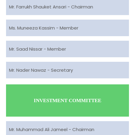
Mr. Farrukh Shauket Ansari - Chairman
Ms. Muneeza Kassim - Member
Mr. Saad Nissar - Member
Mr. Nader Nawaz - Secretary
INVESTMENT COMMITTEE
Mr. Muhammad Ali Jameel - Chairman