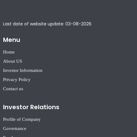
Last date of website update: 03-08-2026
Menu
Home
About US
Investor Information
Privacy Policy
Contact us
Investor Relations
Profile of Company
Governance