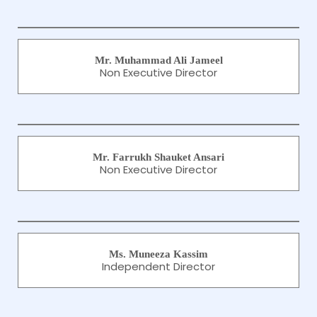
Mr. Muhammad Ali Jameel
Non Executive Director
Mr. Farrukh Shauket Ansari
Non Executive Director
Ms. Muneeza Kassim
Independent Director