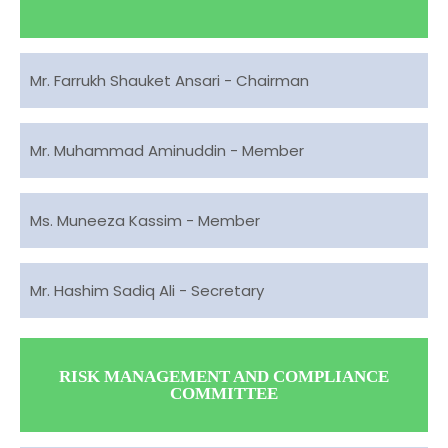
Mr. Farrukh Shauket Ansari - Chairman
Mr. Muhammad Aminuddin - Member
Ms. Muneeza Kassim - Member
Mr. Hashim Sadiq Ali - Secretary
RISK MANAGEMENT AND COMPLIANCE
COMMITTEE