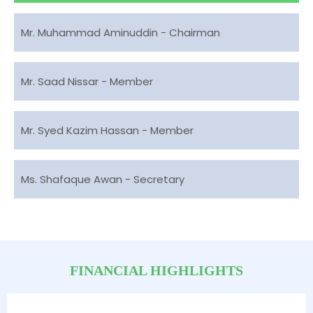
Mr. Muhammad Aminuddin - Chairman
Mr. Saad Nissar - Member
Mr. Syed Kazim Hassan - Member
Ms. Shafaque Awan - Secretary
FINANCIAL HIGHLIGHTS