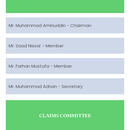
Mr. Muhammad Aminuddin - Chairman
Mr. Saad Nissar - Member
Mr. Farhan Mustafa - Member
Mr. Muhammad Adnan - Secretary
CLAIMS COMMITTEE