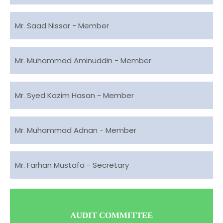
Mr. Saad Nissar - Member
Mr. Muhammad Aminuddin - Member
Mr. Syed Kazim Hasan - Member
Mr. Muhammad Adnan - Member
Mr. Farhan Mustafa - Secretary
AUDIT COMMITTEE