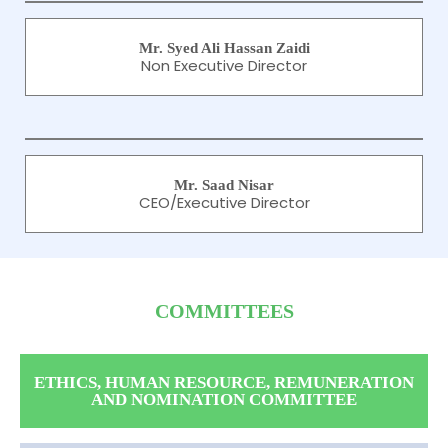
Mr. Syed Ali Hassan Zaidi
Non Executive Director
Mr. Saad Nisar
CEO/Executive Director
COMMITTEES
ETHICS, HUMAN RESOURCE, REMUNERATION
AND NOMINATION COMMITTEE