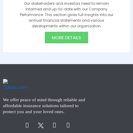
Our stakeholders and investors need to remain
informed and up-to-date with our Company
Performance. This section gives full insights into our
annual financial statements and various
developments within our organization.
MORE DETAILS
We offer peace of mind through reliable and
affordable insurance solutions tailored to
protect you and your loved ones.
Facebook-
Instagram
Linkedin-
f
in