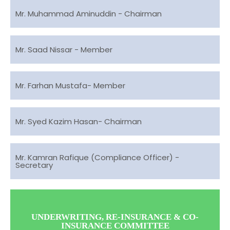
Mr. Muhammad Aminuddin - Chairman
Mr. Saad Nissar - Member
Mr. Farhan Mustafa- Member
Mr. Syed Kazim Hasan- Chairman
Mr. Kamran Rafique (Compliance Officer) -
Secretary
UNDERWRITING, RE-INSURANCE & CO-
INSURANCE COMMITTEE