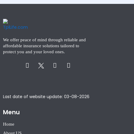
We offer peace of mind through reliable and
affordable insurance solutions tailored to
protect you and your loved ones.
Facebook-
Instagram
Linkedin-
f
in
Last date of website update: 03-08-2026
Menu
Home
About US