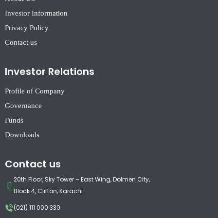
Investor Information
Privacy Policy
Contact us
Investor Relations
Profile of Company
Governance
Funds
Downloads
Contact us
20th Floor, Sky Tower – East Wing, Dolmen City,
Block 4, Clifton, Karachi
(021) 111 000 330