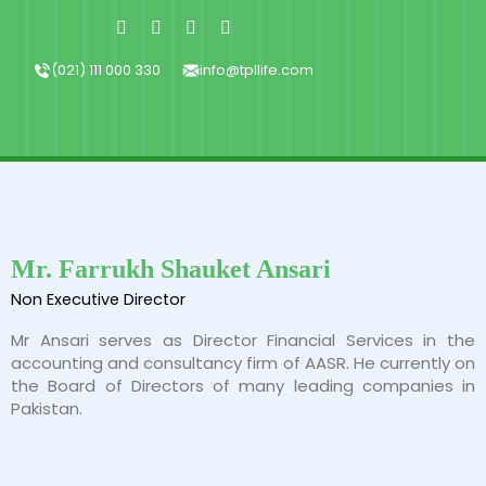
Skip
Facebook-
X-
Instagram
Linkedin-
f
twitter
in
to
content
(021) 111 000 330
info@tpllife.com
Mr. Farrukh Shauket Ansari
Non Executive Director
Mr Ansari serves as Director Financial Services in the
accounting and consultancy firm of AASR. He currently on
the Board of Directors of many leading companies in
Pakistan.