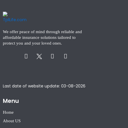
We offer peace of mind through reliable and
affordable insurance solutions tailored to
protect you and your loved ones.
Facebook-
Instagram
Linkedin-
f
in
Last date of website update: 03-08-2026
Menu
Home
About US