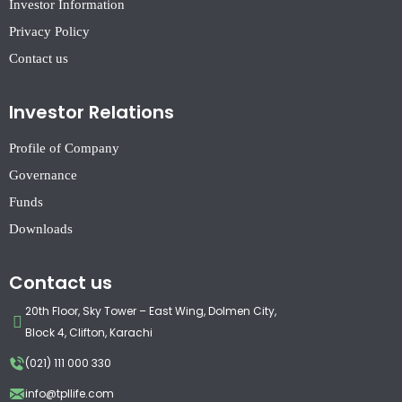
Investor Information
Privacy Policy
Contact us
Investor Relations
Profile of Company
Governance
Funds
Downloads
Contact us
20th Floor, Sky Tower – East Wing, Dolmen City,
Block 4, Clifton, Karachi
(021) 111 000 330
info@tpllife.com