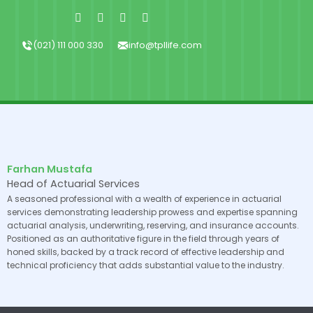
Skip
Facebook-
X-
Instagram
Linkedin-
f
twitter
in
to
content
(021) 111 000 330
info@tpllife.com
Farhan Mustafa
Head of Actuarial Services
A seasoned professional with a wealth of experience in actuarial
services demonstrating leadership prowess and expertise spanning
actuarial analysis, underwriting, reserving, and insurance accounts.
Positioned as an authoritative figure in the field through years of
honed skills, backed by a track record of effective leadership and
technical proficiency that adds substantial value to the industry.