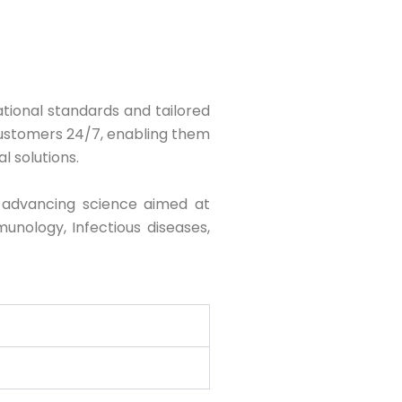
national standards and tailored
customers 24/7, enabling them
l solutions.
 advancing science aimed at
unology, Infectious diseases,