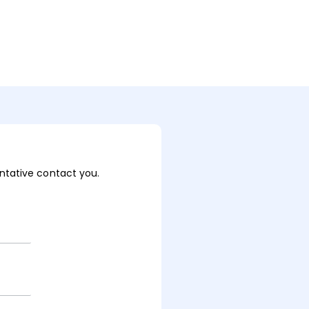
sentative contact you.