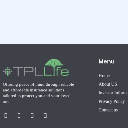
Menu
Home
About US
Offering peace of mind through reliable
and affordable insurance solutions
Investor Inform
tailored to protect you and your loved
Privacy Policy
one
Facebook-
X-
Instagram
Linkedin-
Contact us
f
twitter
in