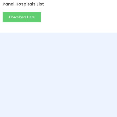
Panel Hospitals List
Download Here