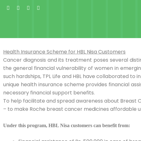
Skip
Facebook-
X-
Instagram
Linkedin-
f
twitter
in
to
content
Health Insurance Scheme for HBL Nisa Customers
Cancer diagnosis and its treatment poses several disti
the general financial vulnerability of women in emerg
such hardships, TPL Life and HBL have collaborated to i
unique health insurance scheme provides financial ass
necessary financial support benefits.
To help facilitate and spread awareness about Breast 
– to make Roche breast cancer medicines affordable u
Under this program, HBL Nisa customers can benefit from: