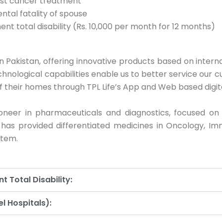
east cancer treatment
ntal fatality of spouse
nt total disability (Rs. 10,000 per month for 12 months)
 in Pakistan, offering innovative products based on inter
hnological capabilities enable us to better service our 
f their homes through TPL Life’s App and Web based digita
oneer in pharmaceuticals and diagnostics, focused on
n has provided differentiated medicines in Oncology, Imm
stem.
 Total Disability:
l Hospitals):