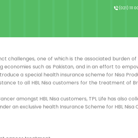
(021) 111 
nct challenges, one of which is the associated burden o
ing economies such as Pakistan, and in an effort to em
ntroduce a special health insurance scheme for Nisa Prod
istance to all HBL Nisa customers for the treatment of B
Cancer amongst HBL Nisa customers, TPL Life has also col
nder an exclusive health Insurance Scheme for HBL Nisa 