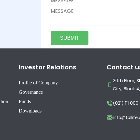
MESSAGE
Investor Relations
Contact u
20th Floor, 
Profile of Company
City, Block 4
Governance
ation
Funds
(021) 111 000
Downloads
info@tpllif