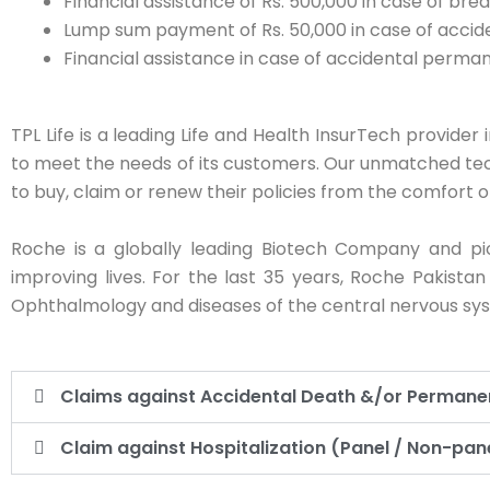
Financial assistance of Rs. 500,000 in case of br
Lump sum payment of Rs. 50,000 in case of accide
Financial assistance in case of accidental permane
TPL Life is a leading Life and Health InsurTech provider
to meet the needs of its customers. Our unmatched tec
to buy, claim or renew their policies from the comfort o
Roche is a globally leading Biotech Company and pi
improving lives. For the last 35 years, Roche Pakista
Ophthalmology and diseases of the central nervous sy
Claims against Accidental Death &/or Permanent
Claim against Hospitalization (Panel / Non-pane