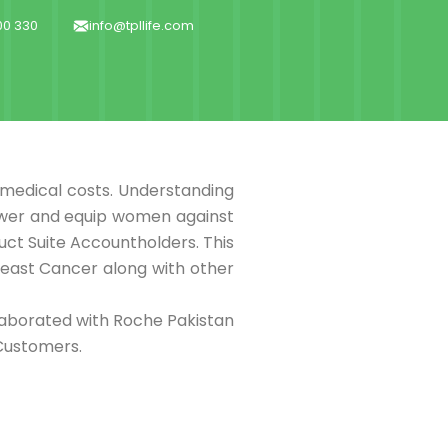
000 330
info@tpllife.com
f medical costs. Understanding
power and equip women against
uct Suite Accountholders. This
reast Cancer along with other
laborated with Roche Pakistan
Customers.