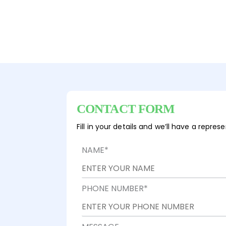
CONTACT FORM
Fill in your details and we’ll have a repre
NAME
*
PHONE NUMBER
*