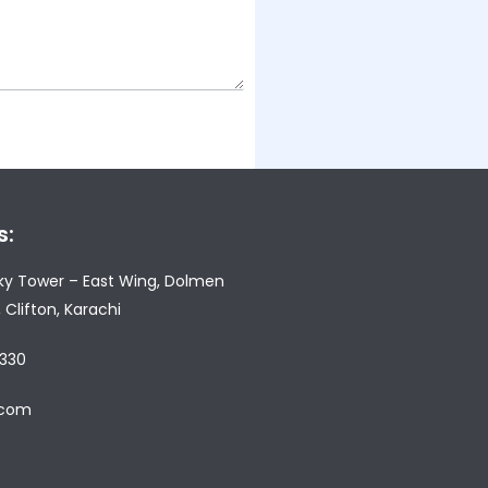
s:
Sky Tower – East Wing, Dolmen
, Clifton, Karachi
 330
e.com